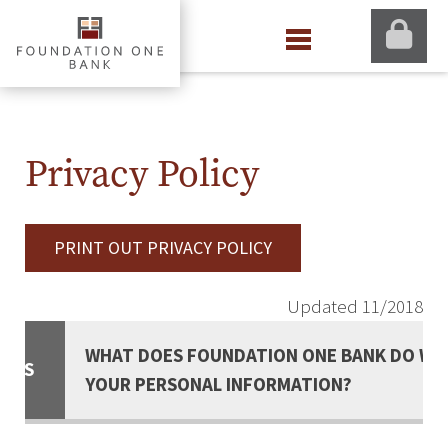
Privacy Policy
PRINT OUT PRIVACY POLICY
Updated 11/2018
WHAT DOES FOUNDATION ONE BANK DO WI
ACTS
YOUR PERSONAL INFORMATION?