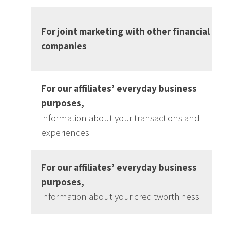
For joint marketing with other financial
companies
For our affiliates’ everyday business
purposes,
information about your transactions and
experiences
For our affiliates’ everyday business
purposes,
information about your creditworthiness