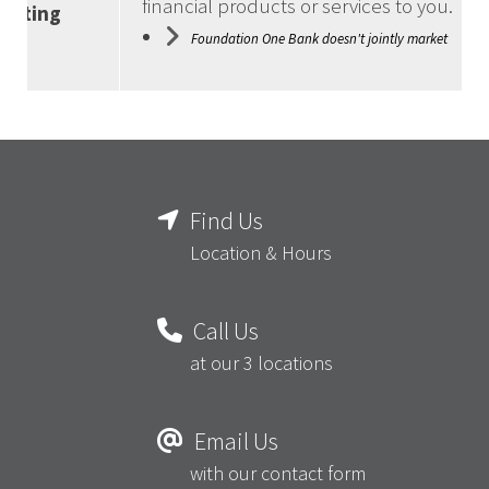
financial products or services to you.
keting
Foundation One Bank doesn't jointly market
Find Us
Location & Hours
Call Us
at our 3 locations
Email Us
with our contact form