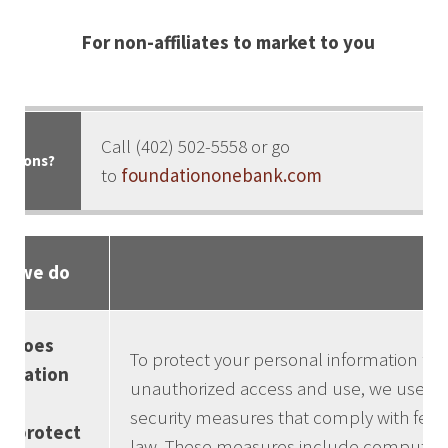
For non-affiliates to market to you
Call (402) 502-5558 or go
stions?
to
foundationonebank.com
t we do
w does
To protect your personal information fr
ndation
unauthorized access and use, we use
e
security measures that comply with fede
k protect
law. These measures include computer