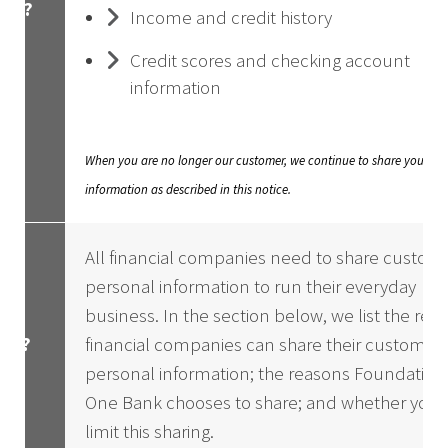
hat?
Income and credit history
Credit scores and checking account
information
When you are no longer our customer, we continue to share your
information as described in this notice.
All financial companies need to share custome
personal information to run their everyday
business. In the section below, we list the rea
ow?
financial companies can share their customers
personal information; the reasons Foundation
One Bank chooses to share; and whether you 
limit this sharing.