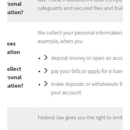
personal
safeguards and secured files and buildin
ormation?
We collect your personal information, fo
example, when you
w does
ndation
deposit money or open an accoun
e
k collect
pay your bills or apply for a loan
personal
make deposits or withdrawals fro
ormation?
your account
Federal law gives you the right to limit on