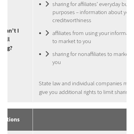
sharing for affiliates’ everyday busi
purposes – information about your
creditworthiness
 can’t I
affiliates from using your informati
t all
to market to you
ring?
sharing for nonaffiliates to market 
you
State law and individual companies may
give you additional rights to limit sharing.
initions