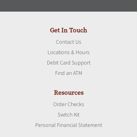
Get In Touch
Contact Us
Locations & Hours
Debit Card Support
Find an ATM
Resources
Order Checks
Switch Kit
Personal Financial Statement