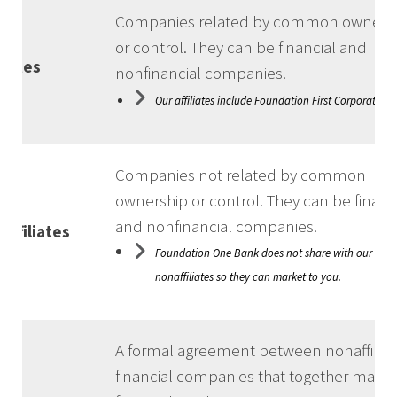
Companies related by common owners
or control. They can be financial and
iliates
nonfinancial companies.
Our affiliates include Foundation First Corporation
Companies not related by common
ownership or control. They can be financ
and nonfinancial companies.
affiliates
Foundation One Bank does not share with our
nonaffiliates so they can market to you.
A formal agreement between nonaffilia
financial companies that together marke
nt