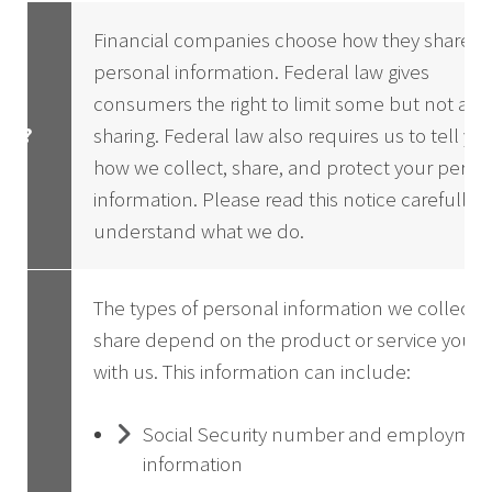
Financial companies choose how they share y
personal information. Federal law gives
consumers the right to limit some but not all
hy?
sharing. Federal law also requires us to tell yo
how we collect, share, and protect your perso
information. Please read this notice carefully t
understand what we do.
The types of personal information we collect 
share depend on the product or service you h
with us. This information can include:
Social Security number and employme
information