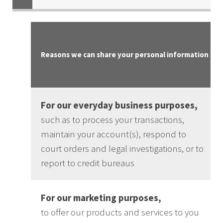
Reasons we can share your personal information
For our everyday business purposes,
such as to process your transactions,
maintain your account(s), respond to
court orders and legal investigations, or to
report to credit bureaus
For our marketing purposes,
to offer our products and services to you