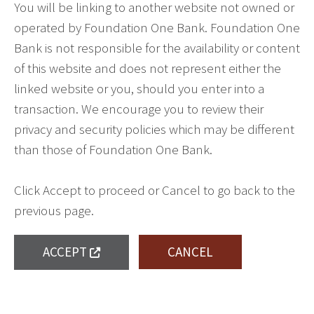
You will be linking to another website not owned or
operated by Foundation One Bank. Foundation One
Bank is not responsible for the availability or content
of this website and does not represent either the
linked website or you, should you enter into a
transaction. We encourage you to review their
privacy and security policies which may be different
than those of Foundation One Bank.
Click Accept to proceed or Cancel to go back to the
previous page.
ACCEPT
CANCEL