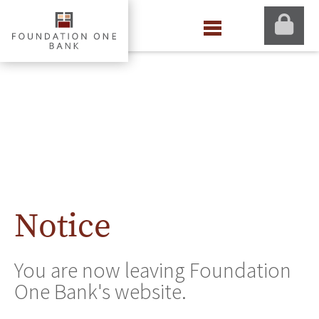
Notice
You are now leaving Foundation
One Bank's website.