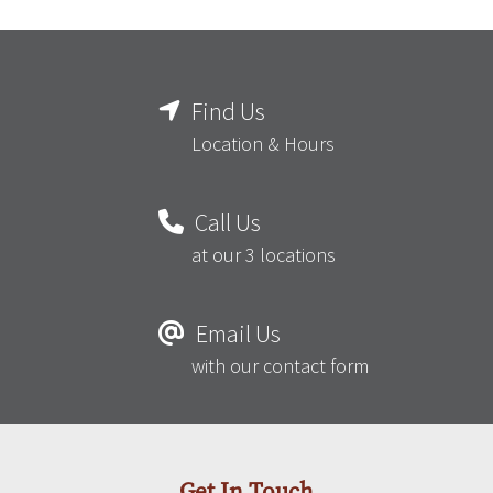
Find Us
Location & Hours
Call Us
at our 3 locations
Email Us
with our contact form
Get In Touch