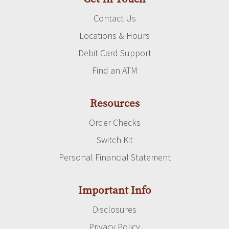
Contact Us
Locations & Hours
Debit Card Support
Find an ATM
Resources
Order Checks
Switch Kit
Personal Financial Statement
Important Info
Disclosures
Privacy Policy