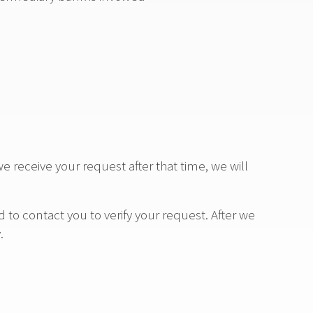
we receive your request after that time, we will
to contact you to verify your request. After we
.