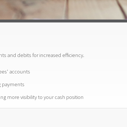
s and debits for increased efficiency.
ees' accounts
ng payments
ng more visibility to your cash position