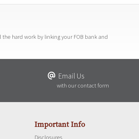
ll the hard work by linking your FOB bank and
Email Us
with our contact form
Important Info
Disclosures