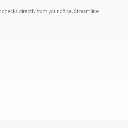
checks directly from your office. Streamline