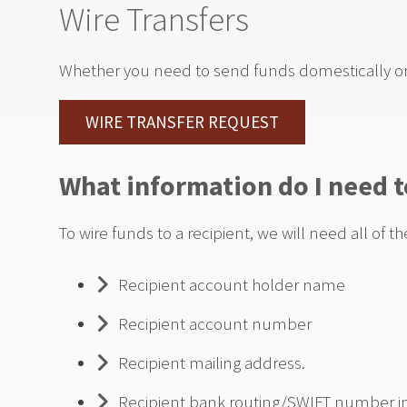
Wire Transfers
Whether you need to send funds domestically or 
WIRE TRANSFER REQUEST
What information do I need t
To wire funds to a recipient, we will need all of th
Recipient account holder name
Recipient account number
Recipient mailing address.
Recipient bank routing/SWIFT number incl