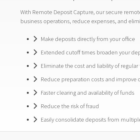
With Remote Deposit Capture, our secure remote 
business operations, reduce expenses, and elim
Make deposits directly from your office
Extended cutoff times broaden your de
Eliminate the cost and liability of regular
Reduce preparation costs and improve c
Faster clearing and availability of funds
Reduce the risk of fraud
Easily consolidate deposits from multipl