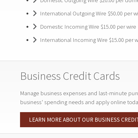
Domestic Outgoing Wire $20.00 per dome
International Outgoing Wire $50.00 per w
Domestic Incoming Wire $15.00 per wire
International Incoming Wire $15.00 per w
Business Credit Cards
Manage business expenses and last-minute purcha
business' spending needs and apply online toda
LEARN MORE ABOUT OUR BUSINESS CREDI