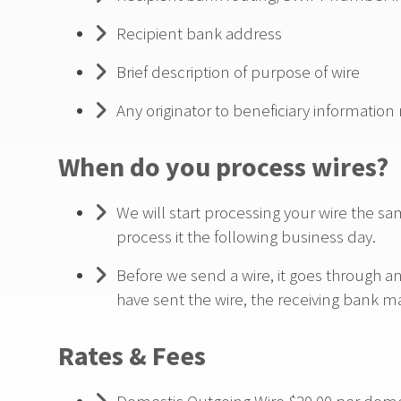
Recipient bank address
Brief description of purpose of wire
Any originator to beneficiary information
When do you process wires?
We will start processing your wire the sam
process it the following business day.
Before we send a wire, it goes through a
have sent the wire, the receiving bank m
Rates & Fees