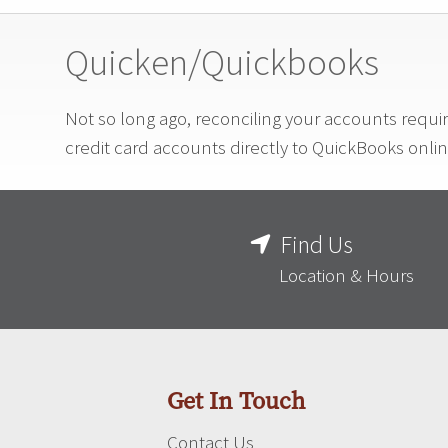
Quicken/Quickbooks
Not so long ago, reconciling your accounts requi
credit card accounts directly to QuickBooks onli
Find Us
Location & Hours
Get In Touch
Contact Us