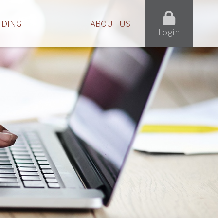
NDING
ABOUT US
Login