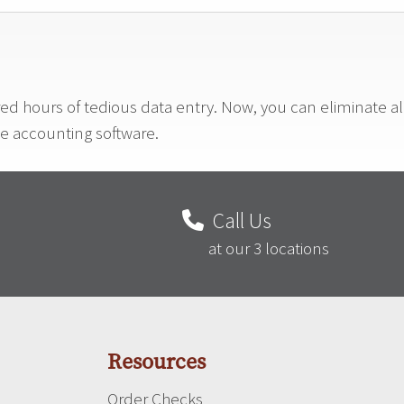
red hours of tedious data entry. Now, you can eliminate a
ne accounting software.
Call Us
at our 3 locations
Resources
Order Checks