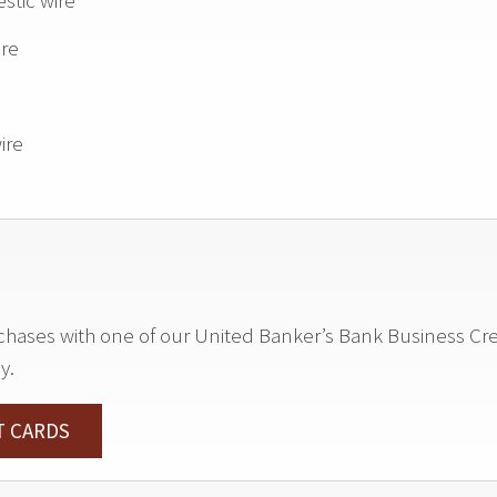
stic wire
ire
ire
ses with one of our United Banker’s Bank Business Credi
y.
T CARDS