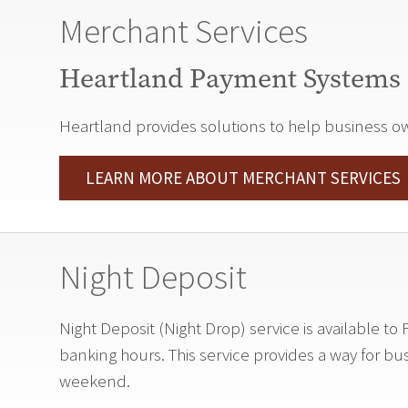
Merchant Services
Heartland Payment Systems
Heartland provides solutions to help business owne
LEARN MORE ABOUT MERCHANT SERVICES
Night Deposit
Night Deposit (Night Drop) service is available 
banking hours. This service provides a way for bu
weekend.