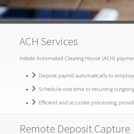
ACH Services
Initiate Automated Clearing House (ACH) payment
Deposit payroll automatically to employ
Schedule one-time or recurring outgoi
Efficient and accurate processing, providi
Remote Deposit Capture