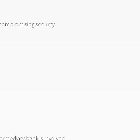
 compromising security.
termediary bank is involved