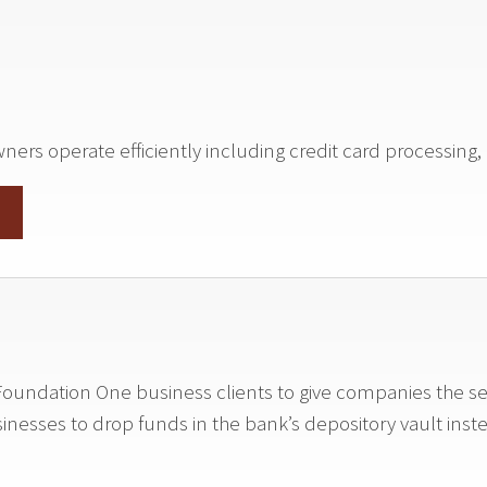
rs operate efficiently including credit card processing, p
to Foundation One business clients to give companies the s
sinesses to drop funds in the bank’s depository vault inst