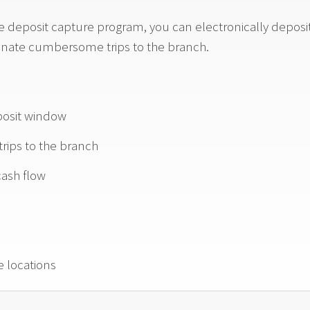
deposit capture program, you can electronically deposit 
inate cumbersome trips to the branch.
posit window
 trips to the branch
ash flow
e locations