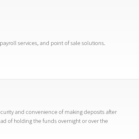
ayroll services, and point of sale solutions.
ecurity and convenience of making deposits after
ead of holding the funds overnight or over the