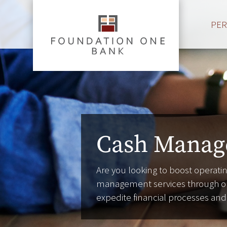
PE
Cash Manag
Are you looking to boost operating
management services through ou
expedite financial processes an