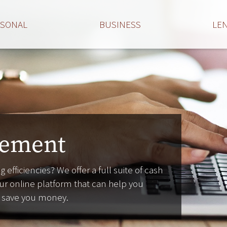
RSONAL
BUSINESS
LE
ement
 efficiencies? We offer a full suite of cash
r online platform that can help you
d save you money.