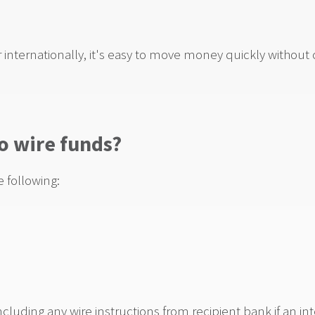
internationally, it's easy to move money quickly without
o wire funds?
e following:
uding any wire instructions from recipient bank if an in