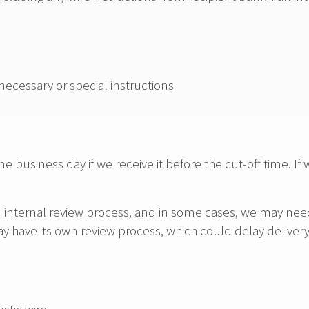
 necessary or special instructions
e business day if we receive it before the cut-off time. If 
n internal review process, and in some cases, we may need 
ay have its own review process, which could delay delivery