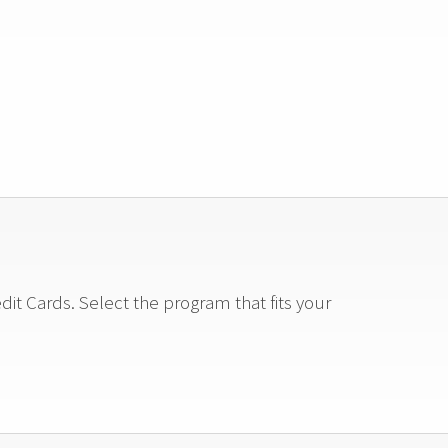
t Cards. Select the program that fits your