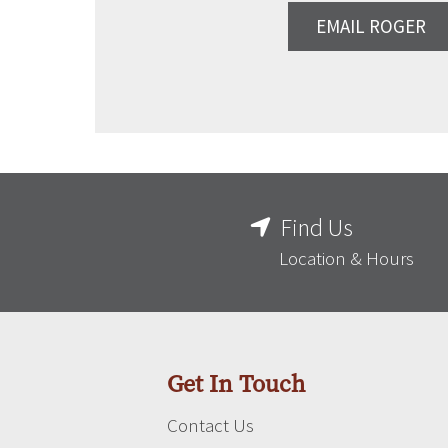
EMAIL ROGER
Find Us
Location & Hours
Get In Touch
Contact Us