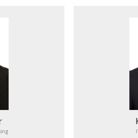
r
king