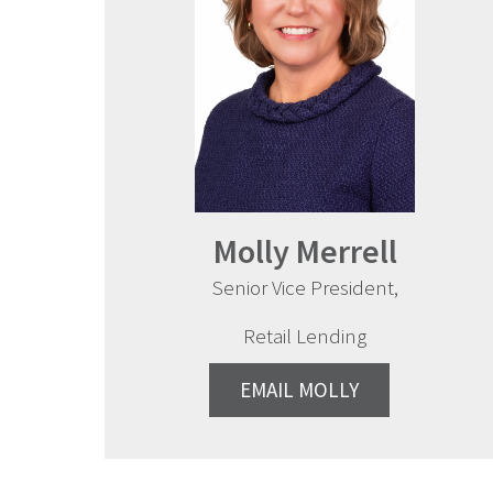
Molly Merrell
Senior Vice President,
Retail Lending
EMAIL MOLLY