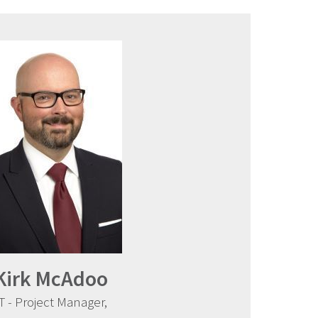
Kirk McAdoo
IT - Project Manager,