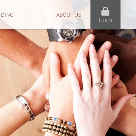
NDING
ABOUT US
Login