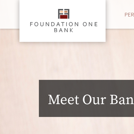
PE
Meet Our Ban