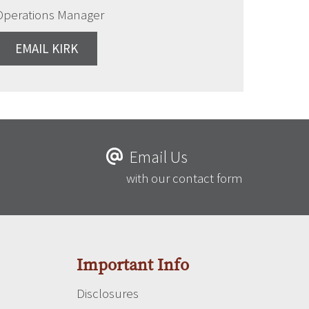
Operations Manager
EMAIL KIRK
Email Us
with our contact form
Important Info
Disclosures