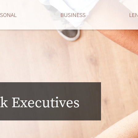
RSONAL
BUSINESS
LE
k Executives