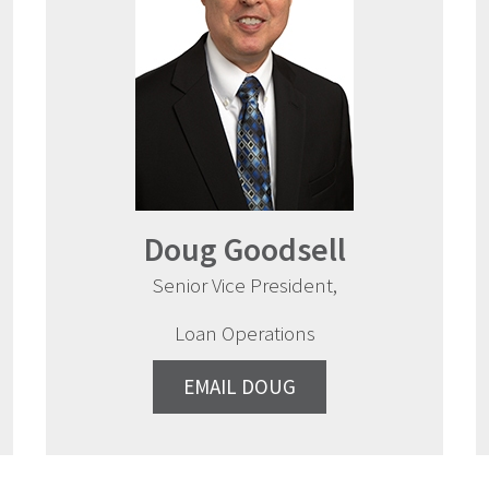
Doug Goodsell
Senior Vice President,
Loan Operations
EMAIL DOUG