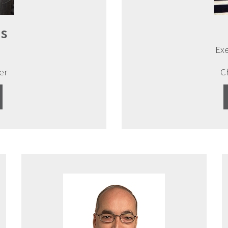
s
Exe
er
C