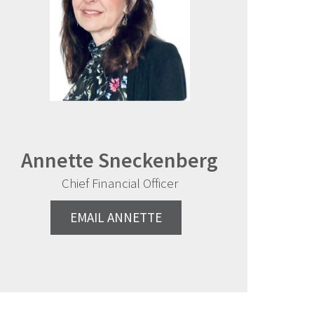
Annette Sneckenberg
Chief Financial Officer
EMAIL ANNETTE