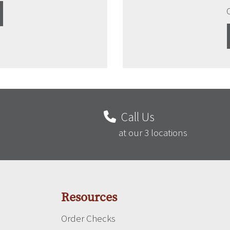
Call Us
at our 3 locations
Resources
Order Checks