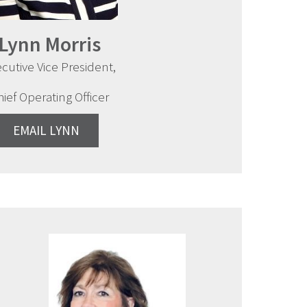
Lynn Morris
cutive Vice President,
hief Operating Officer
EMAIL LYNN