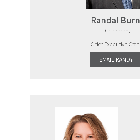
Randal Burn
Chairman,
Chief Executive Offic
EMAIL RANDY