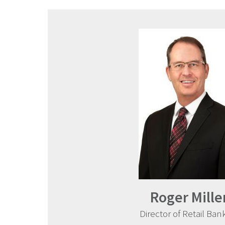
Roger Mille
Director of Retail Ban