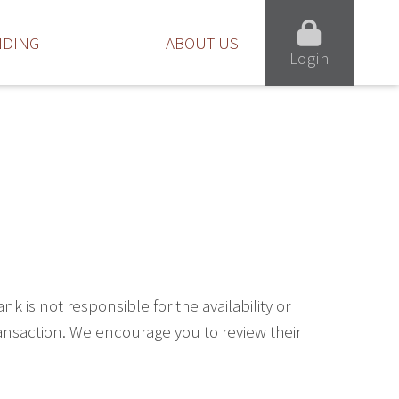
NDING
ABOUT US
Login
is not responsible for the availability or
ransaction. We encourage you to review their