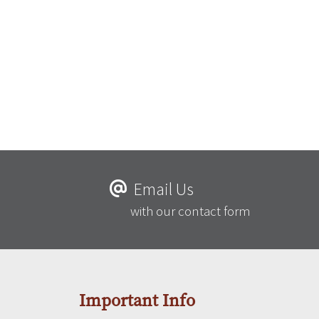
Email Us
with our contact form
Important Info