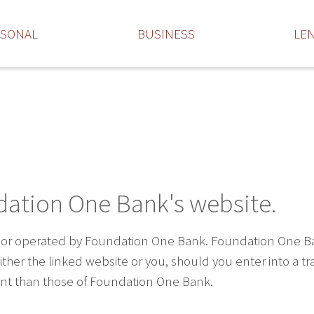
RSONAL
BUSINESS
LE
dation One Bank's website.
 or operated by Foundation One Bank. Foundation One Bank 
ther the linked website or you, should you enter into a t
rent than those of Foundation One Bank.