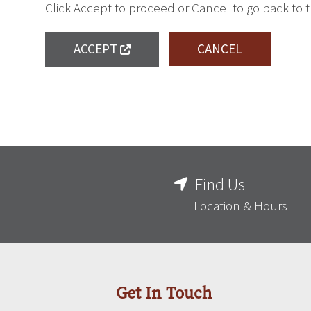
Click Accept to proceed or Cancel to go back to 
ACCEPT
CANCEL
Find Us
Location & Hours
Get In Touch