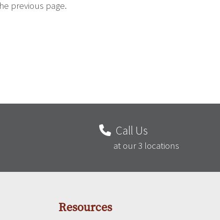
the previous page.
Call Us
at our 3 locations
Resources