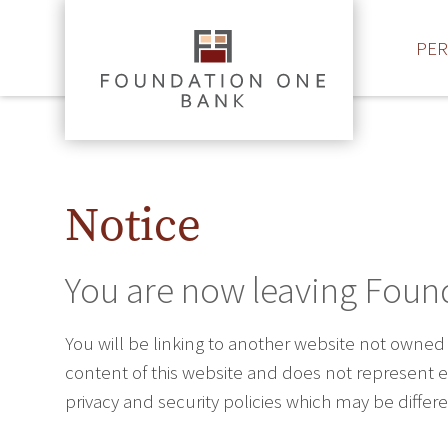
PE
Notice
You are now leaving Foun
You will be linking to another website not owned
content of this website and does not represent ei
privacy and security policies which may be diffe