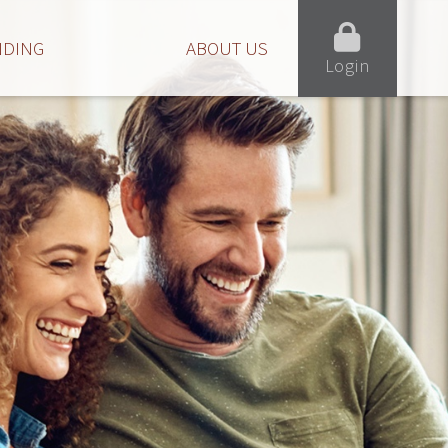
NDING
ABOUT US
Login