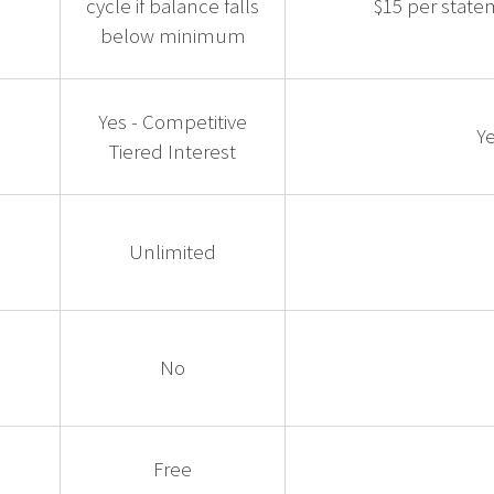
cycle if balance falls
$15 per state
below minimum
Yes - Competitive
Ye
Tiered Interest
Unlimited
No
Free