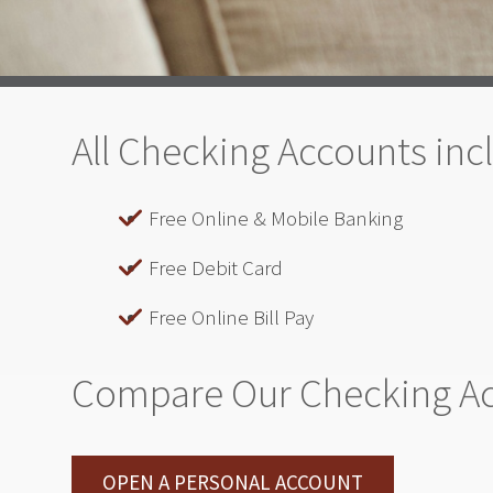
All Checking Accounts inc
Free Online & Mobile Banking
Free Debit Card
Free Online Bill Pay
Compare Our Checking A
OPEN A PERSONAL ACCOUNT