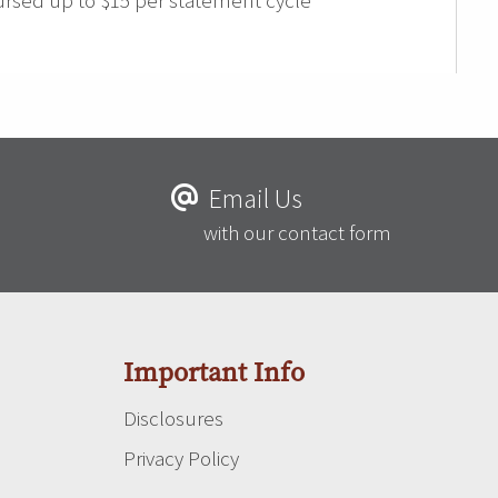
rsed up to $15 per statement cycle
Email Us
with our contact form
Important Info
Disclosures
Privacy Policy