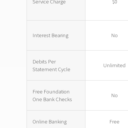
Service Charge
$0
Interest Bearing
No
Debits Per
Unlimited
Statement Cycle
Free Foundation
No
One Bank Checks
Online Banking
Free