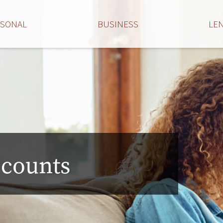
RSONAL
BUSINESS
LE
ccounts