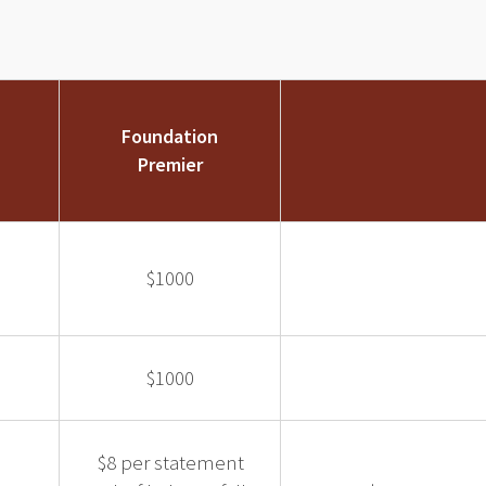
Foundation
Premier
$1000
$1000
$8 per statement