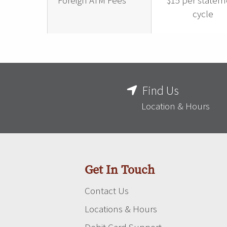
Foreign ATM Fees
$15 per statem
cycle
Find Us
Location & Hours
Get In Touch
Contact Us
Locations & Hours