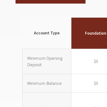
Account Type
Foundation
Minimum Opening
$0
Deposit
Minimum Balance
$0