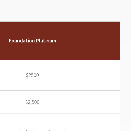
Foundation Platinum
$2500
$2,500