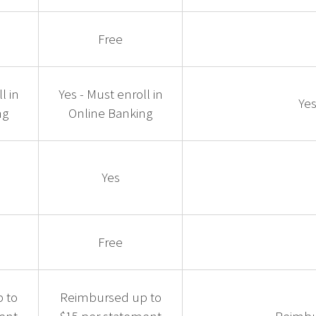
Free
l in
Yes - Must enroll in
Yes
ng
Online Banking
Yes
Free
 to
Reimbursed up to