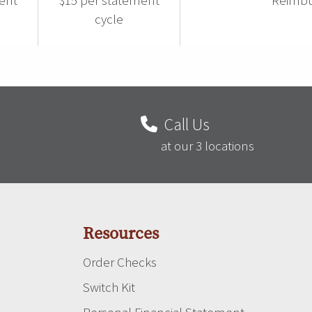
ent
$15 per statement
Reimbu
cycle
Call Us
at our 3 locations
Resources
Order Checks
Switch Kit