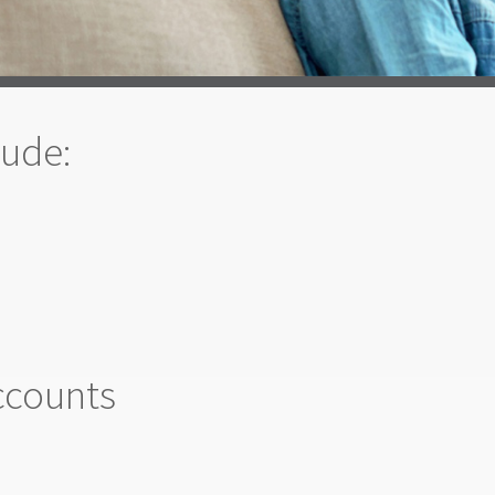
lude:
ccounts