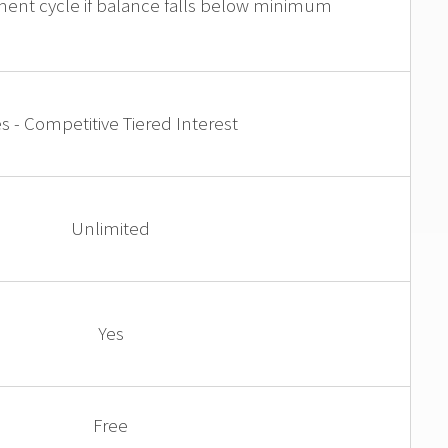
ment cycle if balance falls below minimum
s - Competitive Tiered Interest
Unlimited
Yes
Free