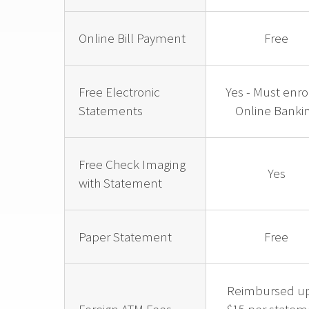
Online Bill Payment
Free
Free Electronic
Yes - Must enrol
Statements
Online Banki
Free Check Imaging
Yes
with Statement
Paper Statement
Free
Reimbursed up