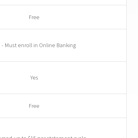
Free
 - Must enroll in Online Banking
Yes
Free