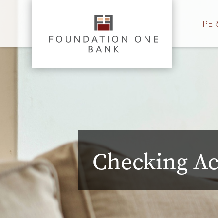
PE
Checking A