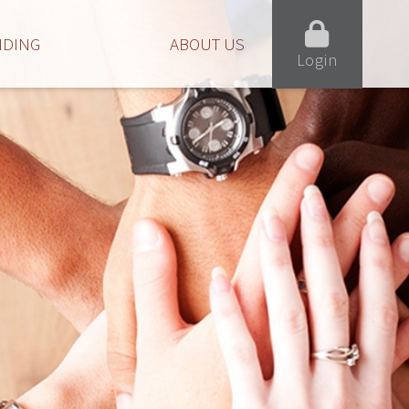
NDING
ABOUT US
Login