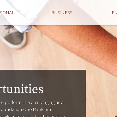
RSONAL
BUSINESS
LE
tunities
 to perform in a challenging and
Foundation One Bank our
s family helping each other and our