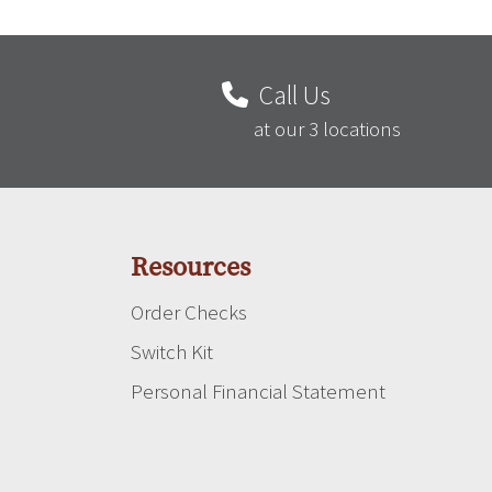
Call Us
at our 3 locations
Resources
Order Checks
Switch Kit
Personal Financial Statement