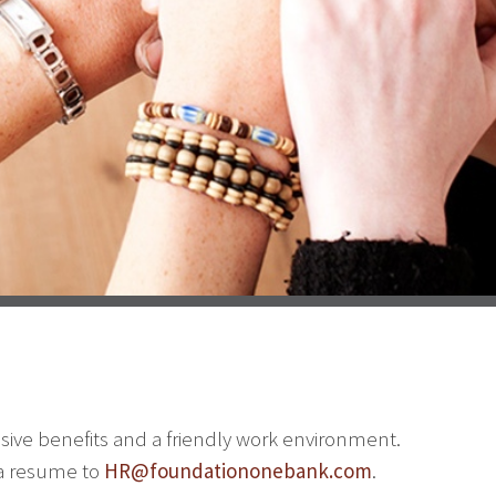
sive benefits and a friendly work environment.
 a resume to
HR@foundationonebank.com
.