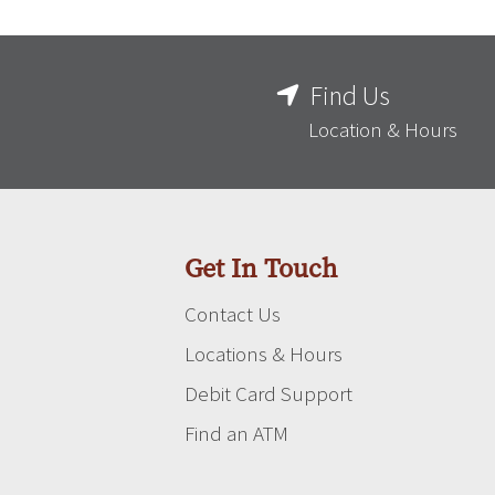
Find Us
Location & Hours
Get In Touch
Contact Us
Locations & Hours
Debit Card Support
Find an ATM