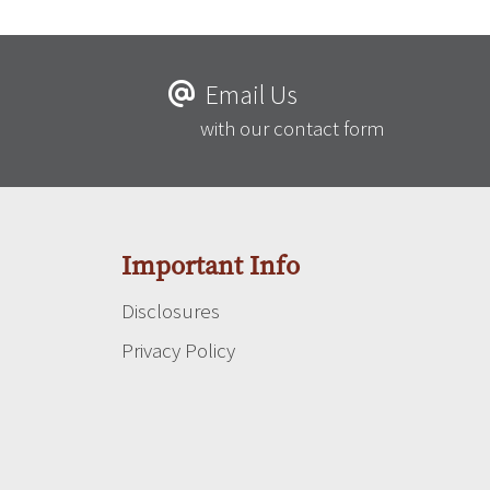
Email Us
with our contact form
Important Info
Disclosures
Privacy Policy