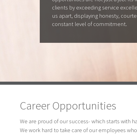
clients by exceeding service excel
us apart, displaying honesty, courte
constant level of commitment.
Career Opportunities
We are proud of our success- which starts with 
We work hard to take care of our employees who 