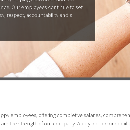
lence. Our employees continue to set
sy, respect, accountability and a
happy employees, offering completive salaries, comprehen
are the strength of our company. Apply on-line or email