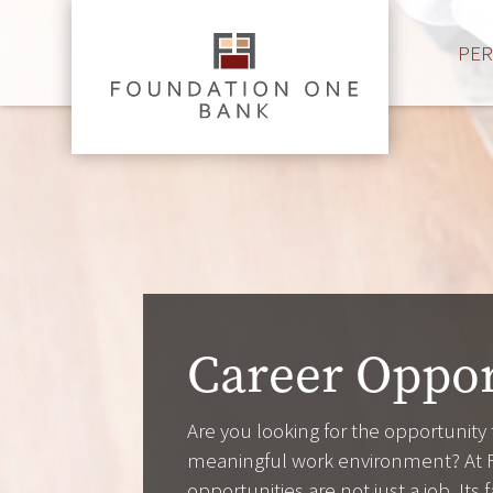
PE
Career Oppor
Are you looking for the opportunity
meaningful work environment? At 
opportunities are not just a job. It